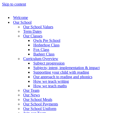
Skip to content
Welcome
Our School
Our School Values
Term Dates
Our Classes
Owls Pre School
Hedgehog Class
Fox Class
Badger Class
Curriculum Overview
Subject progression
Subjects; intent, implementation & impact
Supporting your child with reading
Our approach to reading and phonics
How we teach writing
How we teach maths
Our Team
Our News
Our School Meals
Our School Payments
Our School Uniform