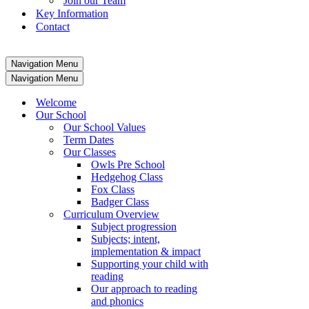
Join our Team
Key Information
Contact
Navigation Menu
Navigation Menu
Welcome
Our School
Our School Values
Term Dates
Our Classes
Owls Pre School
Hedgehog Class
Fox Class
Badger Class
Curriculum Overview
Subject progression
Subjects; intent,
implementation & impact
Supporting your child with
reading
Our approach to reading
and phonics