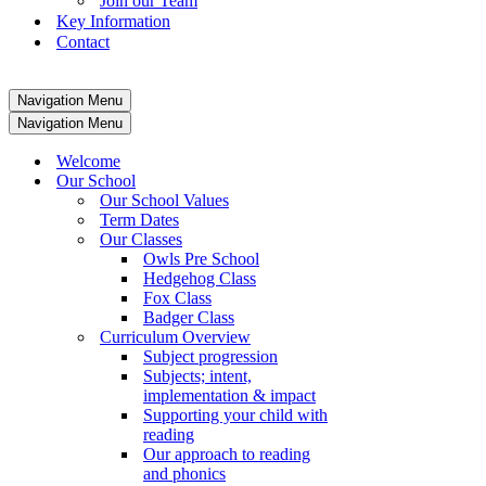
Join our Team
Key Information
Contact
Navigation Menu
Navigation Menu
Welcome
Our School
Our School Values
Term Dates
Our Classes
Owls Pre School
Hedgehog Class
Fox Class
Badger Class
Curriculum Overview
Subject progression
Subjects; intent,
implementation & impact
Supporting your child with
reading
Our approach to reading
and phonics