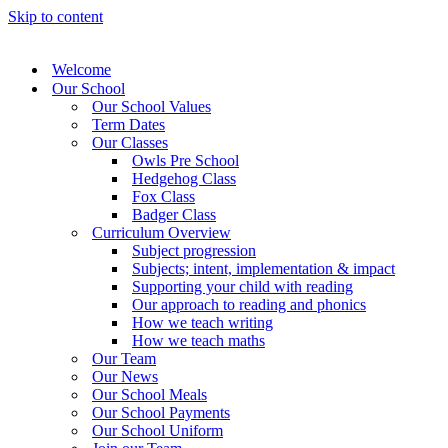
Skip to content
Welcome
Our School
Our School Values
Term Dates
Our Classes
Owls Pre School
Hedgehog Class
Fox Class
Badger Class
Curriculum Overview
Subject progression
Subjects; intent, implementation & impact
Supporting your child with reading
Our approach to reading and phonics
How we teach writing
How we teach maths
Our Team
Our News
Our School Meals
Our School Payments
Our School Uniform