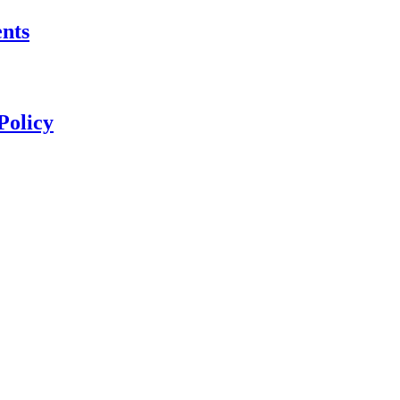
nts
Policy