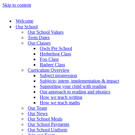
Skip to content
Welcome
Our School
Our School Values
Term Dates
Our Classes
Owls Pre School
Hedgehog Class
Fox Class
Badger Class
Curriculum Overview
Subject progression
Subjects; intent, implementation & impact
Supporting your child with reading
Our approach to reading and phonics
How we teach writing
How we teach maths
Our Team
Our News
Our School Meals
Our School Payments
Our School Uniform