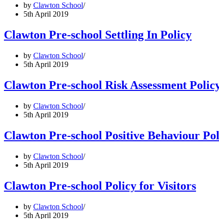
by
Clawton School
5th April 2019
Clawton Pre-school Settling In Policy
by
Clawton School
5th April 2019
Clawton Pre-school Risk Assessment Polic
by
Clawton School
5th April 2019
Clawton Pre-school Positive Behaviour Pol
by
Clawton School
5th April 2019
Clawton Pre-school Policy for Visitors
by
Clawton School
5th April 2019