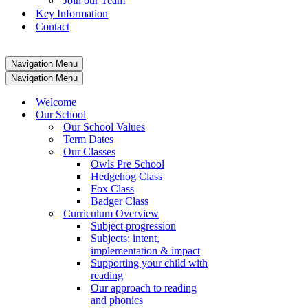
Join our Team
Key Information
Contact
Navigation Menu
Navigation Menu
Welcome
Our School
Our School Values
Term Dates
Our Classes
Owls Pre School
Hedgehog Class
Fox Class
Badger Class
Curriculum Overview
Subject progression
Subjects; intent,
implementation & impact
Supporting your child with
reading
Our approach to reading
and phonics