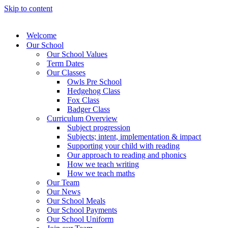
Skip to content
Welcome
Our School
Our School Values
Term Dates
Our Classes
Owls Pre School
Hedgehog Class
Fox Class
Badger Class
Curriculum Overview
Subject progression
Subjects; intent, implementation & impact
Supporting your child with reading
Our approach to reading and phonics
How we teach writing
How we teach maths
Our Team
Our News
Our School Meals
Our School Payments
Our School Uniform