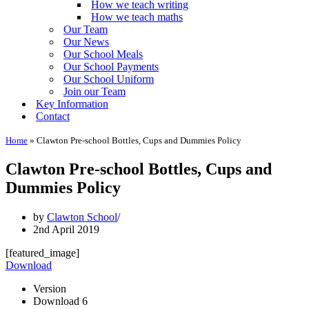
How we teach writing
How we teach maths
Our Team
Our News
Our School Meals
Our School Payments
Our School Uniform
Join our Team
Key Information
Contact
Home
»
Clawton Pre-school Bottles, Cups and Dummies Policy
Clawton Pre-school Bottles, Cups and
Dummies Policy
by
Clawton School
2nd April 2019
[featured_image]
Download
Version
Download
6