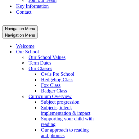
Join our Team
Key Information
Contact
Navigation Menu
Navigation Menu
Welcome
Our School
Our School Values
Term Dates
Our Classes
Owls Pre School
Hedgehog Class
Fox Class
Badger Class
Curriculum Overview
Subject progression
Subjects; intent,
implementation & impact
Supporting your child with
reading
Our approach to reading
and phonics