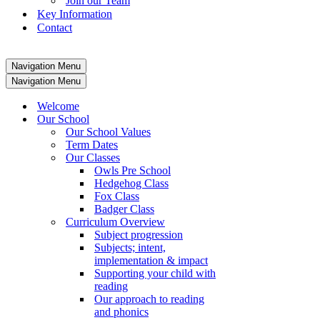
Join our Team
Key Information
Contact
Navigation Menu
Navigation Menu
Welcome
Our School
Our School Values
Term Dates
Our Classes
Owls Pre School
Hedgehog Class
Fox Class
Badger Class
Curriculum Overview
Subject progression
Subjects; intent,
implementation & impact
Supporting your child with
reading
Our approach to reading
and phonics