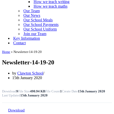
How we teach writing
How we teach maths
Our Team
Our News
Our School Meals
Our School Payments
Our School Uniform
Join our Team
Key Information
Contact
Home
»
Newsletter-14-19-20
Newsletter-14-19-20
by
Clawton School
15th January 2020
Download
9
File Size
490.94 KB
File Count
1
Create Date
15th January 2020
Last Updated
15th January 2020
Download