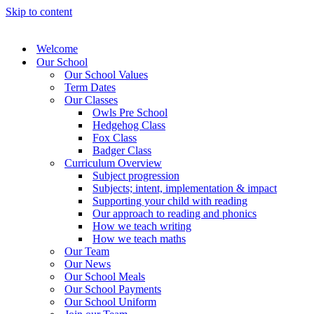
Skip to content
Welcome
Our School
Our School Values
Term Dates
Our Classes
Owls Pre School
Hedgehog Class
Fox Class
Badger Class
Curriculum Overview
Subject progression
Subjects; intent, implementation & impact
Supporting your child with reading
Our approach to reading and phonics
How we teach writing
How we teach maths
Our Team
Our News
Our School Meals
Our School Payments
Our School Uniform