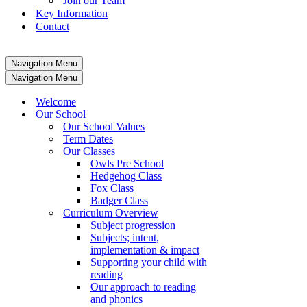
Join our Team
Key Information
Contact
Navigation Menu
Navigation Menu
Welcome
Our School
Our School Values
Term Dates
Our Classes
Owls Pre School
Hedgehog Class
Fox Class
Badger Class
Curriculum Overview
Subject progression
Subjects; intent,
implementation & impact
Supporting your child with
reading
Our approach to reading
and phonics