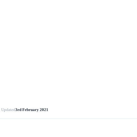
t Updated
3rd February 2021