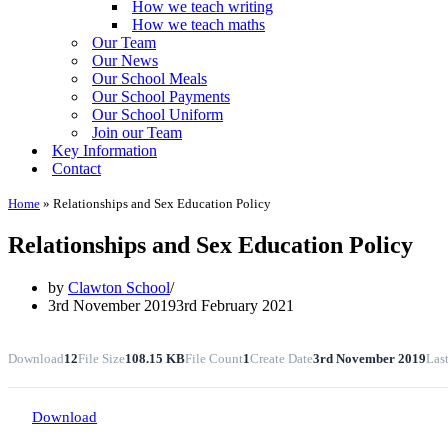
How we teach writing
How we teach maths
Our Team
Our News
Our School Meals
Our School Payments
Our School Uniform
Join our Team
Key Information
Contact
Home
»
Relationships and Sex Education Policy
Relationships and Sex Education Policy
by
Clawton School
3rd November 2019
3rd February 2021
Download
12
File Size
108.15 KB
File Count
1
Create Date
3rd November 2019
Las
Download