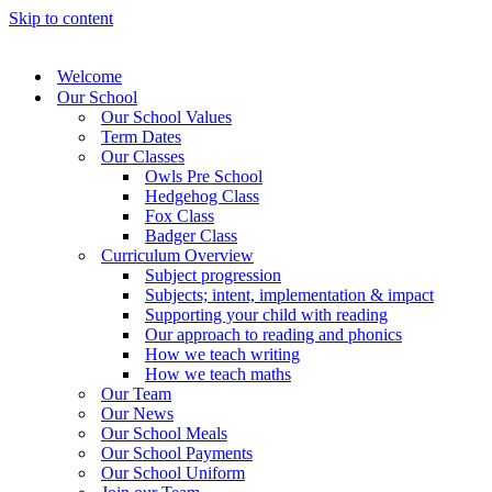
Skip to content
Welcome
Our School
Our School Values
Term Dates
Our Classes
Owls Pre School
Hedgehog Class
Fox Class
Badger Class
Curriculum Overview
Subject progression
Subjects; intent, implementation & impact
Supporting your child with reading
Our approach to reading and phonics
How we teach writing
How we teach maths
Our Team
Our News
Our School Meals
Our School Payments
Our School Uniform