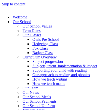
Skip to content
Welcome
Our School
Our School Values
Term Dates
Our Classes
Owls Pre School
Hedgehog Class
Fox Class
Badger Class
Curriculum Overview
Subject progression
Subjects; intent, implementation & impact
Supporting your child with reading
Our approach to reading and phonics
How we teach writing
How we teach maths
Our Team
Our News
Our School Meals
Our School Payments
Our School Uniform