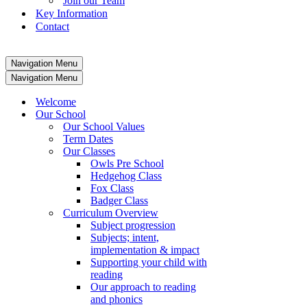
Join our Team
Key Information
Contact
Navigation Menu
Navigation Menu
Welcome
Our School
Our School Values
Term Dates
Our Classes
Owls Pre School
Hedgehog Class
Fox Class
Badger Class
Curriculum Overview
Subject progression
Subjects; intent,
implementation & impact
Supporting your child with
reading
Our approach to reading
and phonics