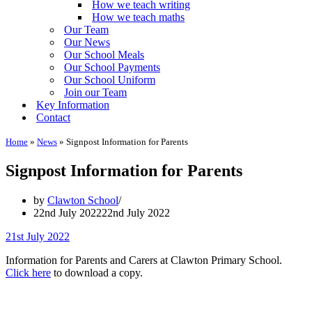
How we teach writing
How we teach maths
Our Team
Our News
Our School Meals
Our School Payments
Our School Uniform
Join our Team
Key Information
Contact
Home
»
News
»
Signpost Information for Parents
Signpost Information for Parents
by
Clawton School
22nd July 2022
22nd July 2022
21st July 2022
Information for Parents and Carers at Clawton Primary School.
Click here
to download a copy.