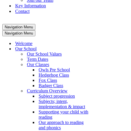
Join our Team
Key Information
Contact
Navigation Menu
Navigation Menu
Welcome
Our School
Our School Values
Term Dates
Our Classes
Owls Pre School
Hedgehog Class
Fox Class
Badger Class
Curriculum Overview
Subject progression
Subjects; intent,
implementation & impact
Supporting your child with
reading
Our approach to reading
and phonics