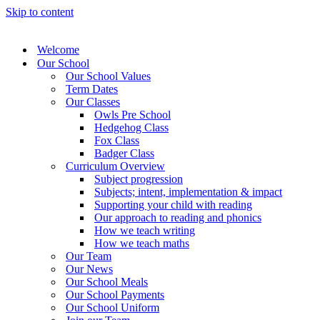
Skip to content
Welcome
Our School
Our School Values
Term Dates
Our Classes
Owls Pre School
Hedgehog Class
Fox Class
Badger Class
Curriculum Overview
Subject progression
Subjects; intent, implementation & impact
Supporting your child with reading
Our approach to reading and phonics
How we teach writing
How we teach maths
Our Team
Our News
Our School Meals
Our School Payments
Our School Uniform