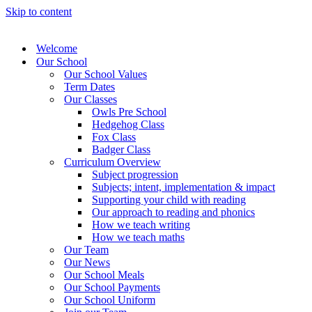
Skip to content
Welcome
Our School
Our School Values
Term Dates
Our Classes
Owls Pre School
Hedgehog Class
Fox Class
Badger Class
Curriculum Overview
Subject progression
Subjects; intent, implementation & impact
Supporting your child with reading
Our approach to reading and phonics
How we teach writing
How we teach maths
Our Team
Our News
Our School Meals
Our School Payments
Our School Uniform