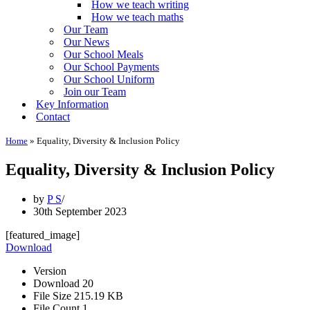
How we teach writing
How we teach maths
Our Team
Our News
Our School Meals
Our School Payments
Our School Uniform
Join our Team
Key Information
Contact
Home
»
Equality, Diversity & Inclusion Policy
Equality, Diversity & Inclusion Policy
by
P S
30th September 2023
[featured_image]
Download
Version
Download
20
File Size
215.19 KB
File Count
1