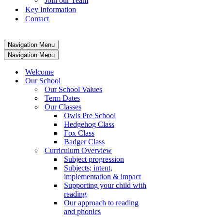
Join our Team
Key Information
Contact
Navigation Menu
Navigation Menu
Welcome
Our School
Our School Values
Term Dates
Our Classes
Owls Pre School
Hedgehog Class
Fox Class
Badger Class
Curriculum Overview
Subject progression
Subjects; intent,
implementation & impact
Supporting your child with
reading
Our approach to reading
and phonics